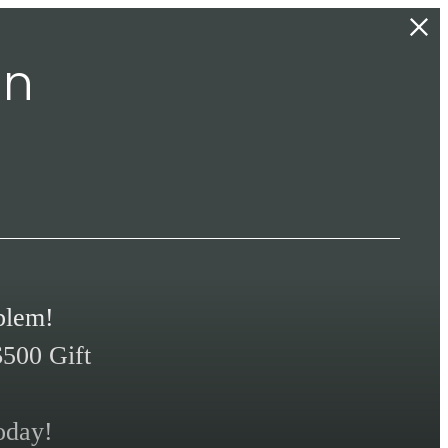
In
blem!
$500 Gift
oday!