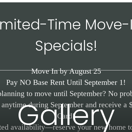
imited-Time Move-
Specials!
Move In by August 25
Pay NO Base Rent Until September 1!
planning to move until September? No pro
Gallery
anytime during September and receive a 
Card!
ted availability—reserve your new home t