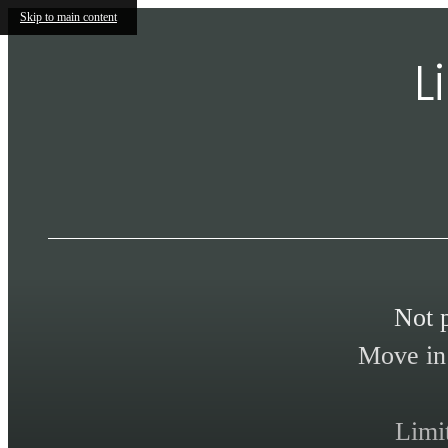
Skip to main content
L
Not 
Move in 
Limi