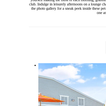
club. Indulge in leisurely afternoons on a lounge cha
the photo gallery for a sneak peek inside these pe
one an