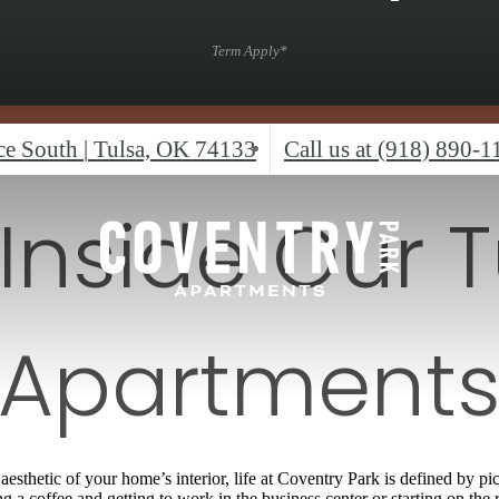
Term Apply*
ace South
|
Tulsa, OK 74133
Call us at
(918) 890-1
 Inside Our T
Apartment
aesthetic of your home’s interior, life at Coventry Park is defined by
a coffee and getting to work in the business center or starting on the r