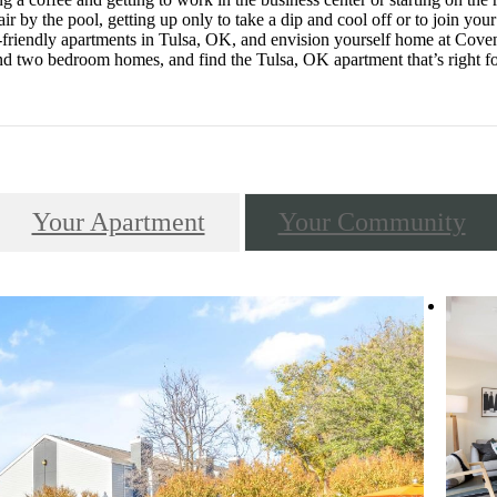
ir by the pool, getting up only to take a dip and cool off or to join yo
t-friendly apartments in Tulsa, OK, and envision yourself home at Coven
d two bedroom homes, and find the Tulsa, OK apartment that’s right f
Your Apartment
Your Community