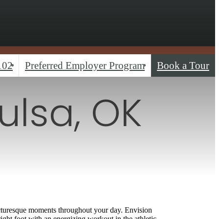
102
Preferred Employer Program
Book a Tour
ulsa, OK
s
 picturesque moments throughout your day. Envision
ight foot with an energizing workout in the athletic