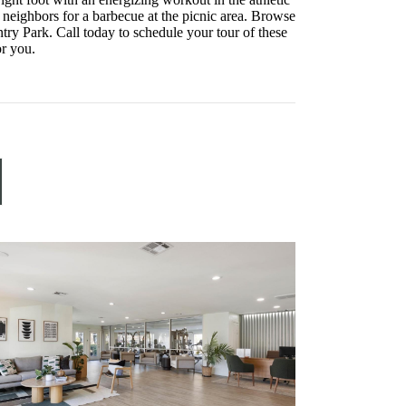
ur neighbors for a barbecue at the picnic area. Browse
try Park. Call today to schedule your tour of these
or you.