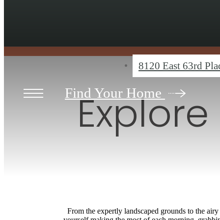
8120 East 63rd Pl
Find Your Home
Explore
From the expertly landscaped grounds to the airy 
yourself making the most of each morning, grabbing 