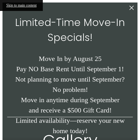
Skip to main content
Limited-Time Move-In
Specials!
Move In by August 25
Pay NO Base Rent Until September 1!
Not planning to move until September?
No problem!
Move in anytime during September
and receive a $500 Gift Card!
Limited availability—reserve your new
home today!