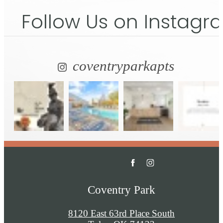
Follow Us
on Instagr
coventryparkapts
Coventry Park
8120 East 63rd Place South