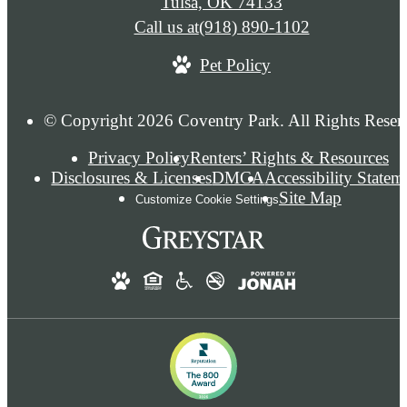
Tulsa, OK 74133
Call us at
(918) 890-1102
Pet Policy
© Copyright 2026 Coventry Park. All Rights Reser
Privacy Policy
Renters’ Rights & Resources
Disclosures & Licenses
DMCA
Accessibility Statem
Site Map
Customize Cookie Settings