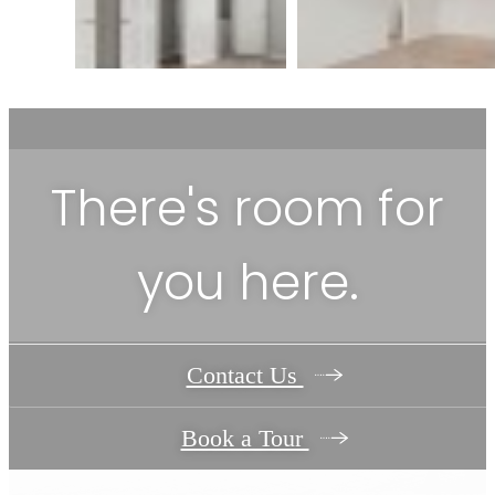
There's room for
you here.
Contact Us
Book a Tour