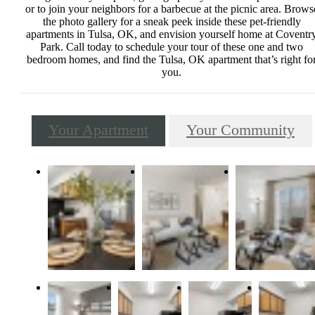
or to join your neighbors for a barbecue at the picnic area. Brows
the photo gallery for a sneak peek inside these pet-friendly
apartments in Tulsa, OK, and envision yourself home at Coventr
Park. Call today to schedule your tour of these one and two
bedroom homes, and find the Tulsa, OK apartment that’s right fo
you.
Your Apartment
Your Community