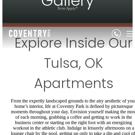
Gallery
Term Apply*
Explore Inside Our
Tulsa, OK
Apartments
From the expertly landscaped grounds to the airy aesthetic of you
home’s interior, life at Coventry Park is defined by picturesque
moments throughout your day. Envision yourself making the mos
of each morning, grabbing a coffee and getting to work in the
business center or starting on the right foot with an energizing
workout in the athletic club. Indulge in leisurely afternoons on a
lounge chair by the pool, getting up only to take a dip and cool of